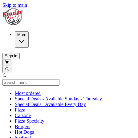
Skip to main
More
Sign in
Current Category
Most ordered
Special Deals - Available Sunday - Thursday
Special Deals - Available Every Day
Pizza
Calzone
Pizza Specialty
Burgers
Hot Dogs
Seafood