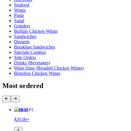
Seafood
Wraps
Pasta
Salad
Grinders
Buffalo Chicken Wings
Sandwiches
Desserts
Breakfast Sandwiches
Specials Combos
Side Orders
Drinks (Beverages)
Wing Ding (Breaded Chicken Wings)
Boneless Chicken Wings
Most ordered
Deal #1
$20.00+