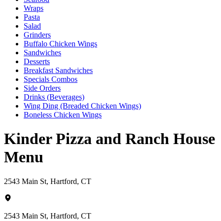
Wraps
Pasta
Salad
Grinders
Buffalo Chicken Wings
Sandwiches
Desserts
Breakfast Sandwiches
Specials Combos
Side Orders
Drinks (Beverages)
Wing Ding (Breaded Chicken Wings)
Boneless Chicken Wings
Kinder Pizza and Ranch House
Menu
2543 Main St, Hartford, CT
2543 Main St, Hartford, CT