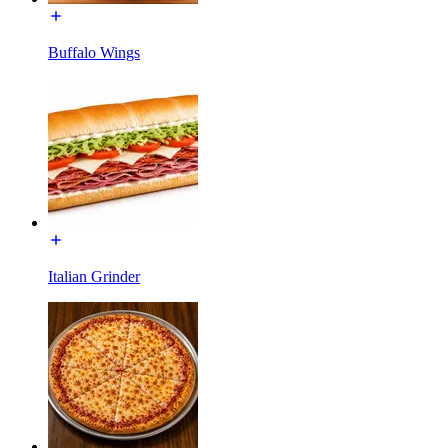
Buffalo Wings
Italian Grinder