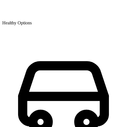
Healthy Options