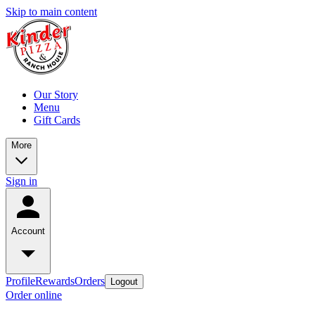
Skip to main content
Our Story
Menu
Gift Cards
More
Sign in
Account
Profile
Rewards
Orders
Logout
Order online