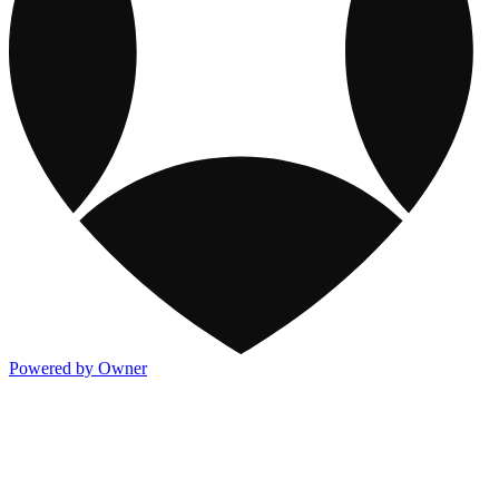
Powered by Owner