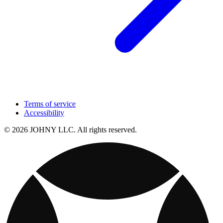
Terms of service
Accessibility
© 2026 JOHNY LLC. All rights reserved.