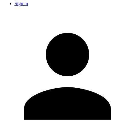
Sign in