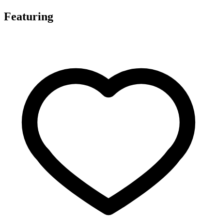
Featuring