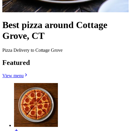
Best pizza around Cottage
Grove, CT
Pizza Delivery to Cottage Grove
Featured
View menu