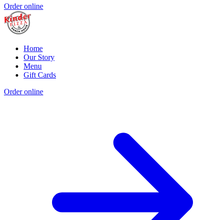
Order online
Home
Our Story
Menu
Gift Cards
Order online