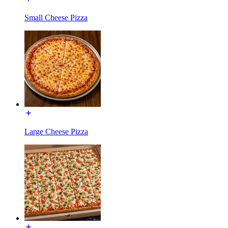
Small Cheese Pizza
Large Cheese Pizza