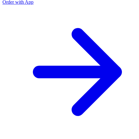
Order with App