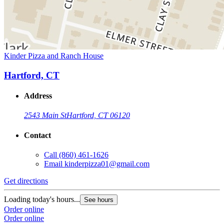
Kinder Pizza and Ranch House
Hartford, CT
Address
2543 Main St
Hartford, CT 06120
Contact
Call
(860) 461-1626
Email
kinderpizza01@gmail.com
Get directions
Loading today's hours...
See hours
Order online
Order online