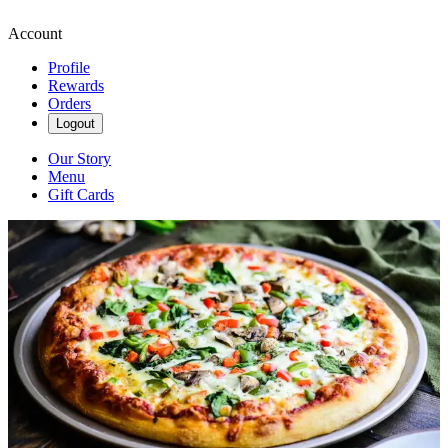
Account
Profile
Rewards
Orders
Logout
Our Story
Menu
Gift Cards