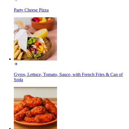
Party Cheese Pizza
Gyros, Lettuce, Tomato, Sauce, with French Fries & Can of
Soda