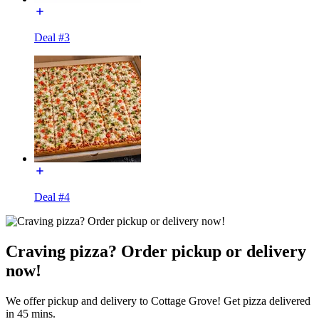
Deal #3
Deal #4
Craving pizza? Order pickup or delivery
now!
We offer pickup and delivery to Cottage Grove! Get pizza delivered
in 45 mins.