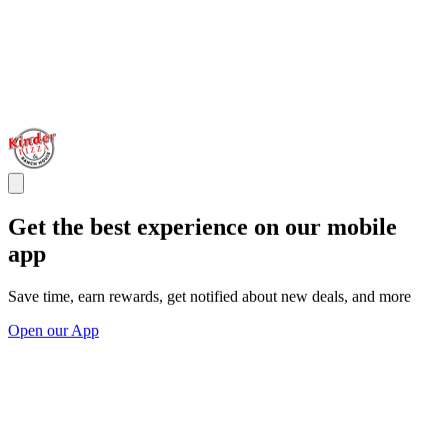
Get the best experience on our mobile
app
Save time, earn rewards, get notified about new deals, and more
Open our App