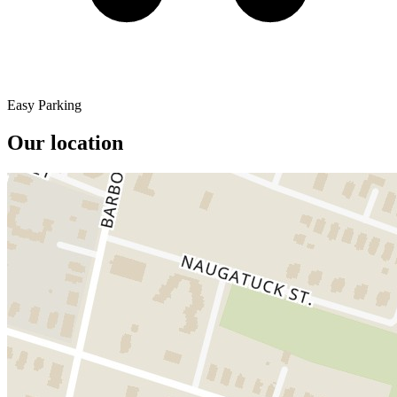
Easy Parking
Our location