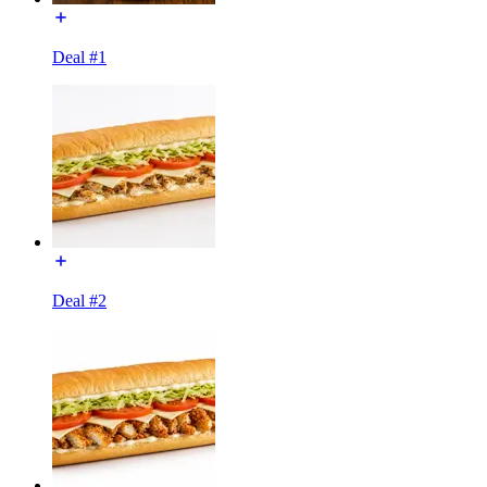
Deal #1
Deal #2