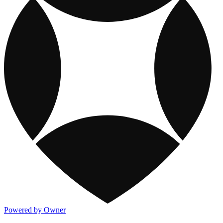
Powered by Owner