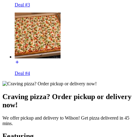
Deal #3
Deal #4
Craving pizza? Order pickup or delivery
now!
We offer pickup and delivery to Wilson! Get pizza delivered in 45
mins.
Featuring