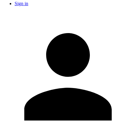
Sign in