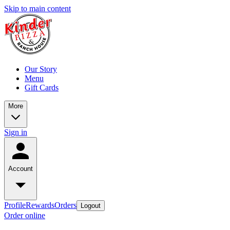
Skip to main content
Our Story
Menu
Gift Cards
More
Sign in
Account
Profile
Rewards
Orders
Logout
Order online