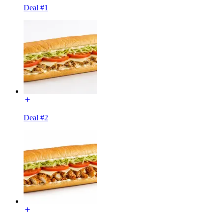
Deal #1
Deal #2