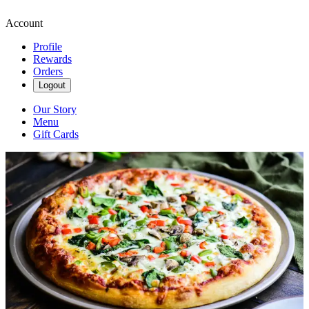
Account
Profile
Rewards
Orders
Logout
Our Story
Menu
Gift Cards