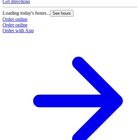
Get directions
Loading today's hours...
See hours
Order online
Order online
Order with App