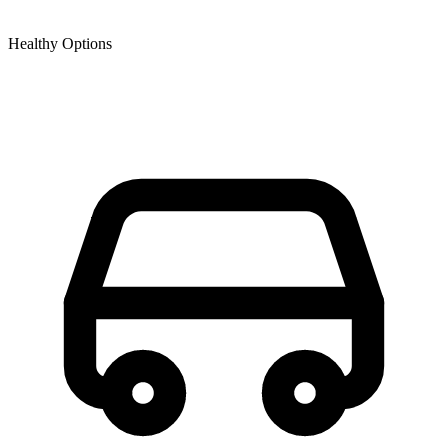
Healthy Options