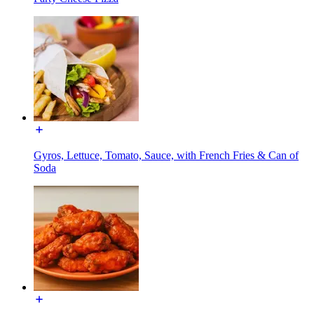
Gyros, Lettuce, Tomato, Sauce, with French Fries & Can of
Soda