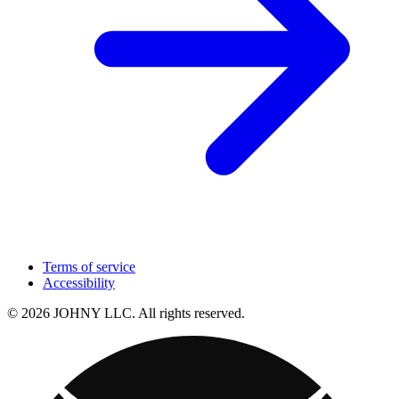
Terms of service
Accessibility
© 2026 JOHNY LLC. All rights reserved.