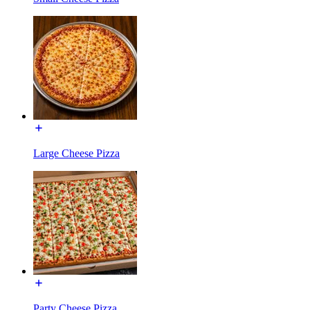
Large Cheese Pizza
Party Cheese Pizza