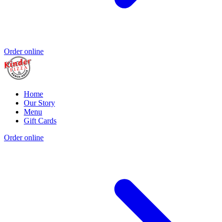
Order online
Home
Our Story
Menu
Gift Cards
Order online