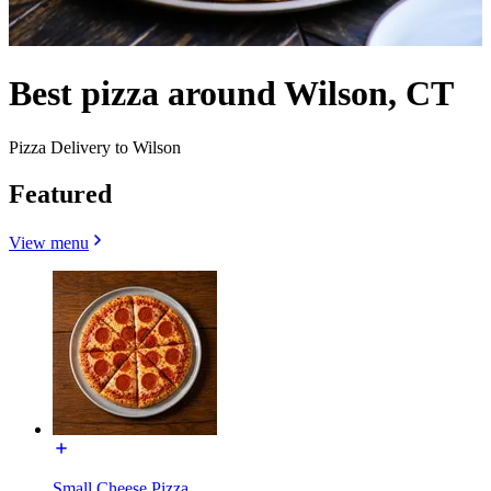
Best pizza around Wilson, CT
Pizza Delivery to Wilson
Featured
View menu
Small Cheese Pizza