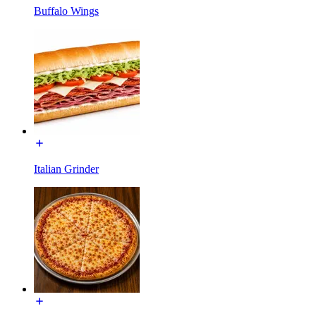
Buffalo Wings
Italian Grinder