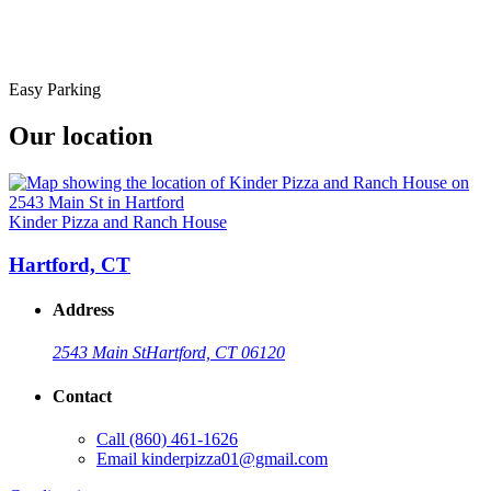
Easy Parking
Our location
Kinder Pizza and Ranch House
Hartford, CT
Address
2543 Main St
Hartford, CT 06120
Contact
Call
(860) 461-1626
Email
kinderpizza01@gmail.com