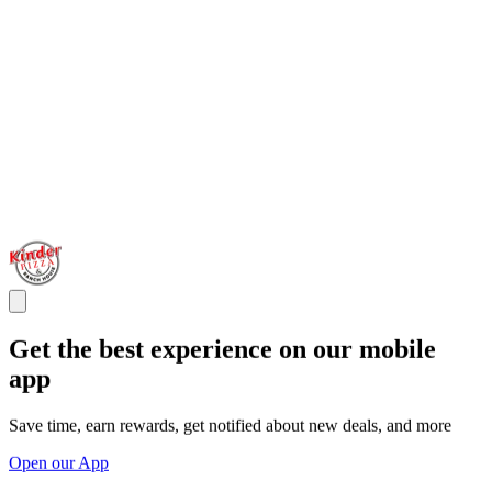
Get the best experience on our mobile
app
Save time, earn rewards, get notified about new deals, and more
Open our App