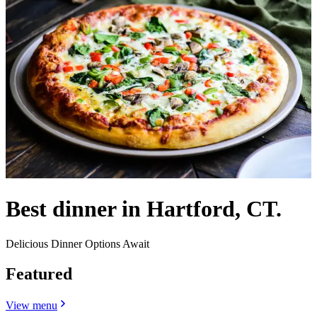
Best dinner in Hartford, CT.
Delicious Dinner Options Await
Featured
View menu