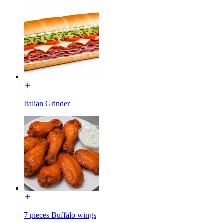
Italian Grinder
7 pieces Buffalo wings