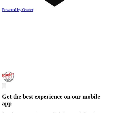
Powered by Owner
Get the best experience on our mobile
app