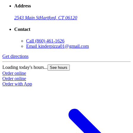
Address
2543 Main St
Hartford, CT 06120
Contact
Call
(860) 461-1626
Email
kinderpizza01@gmail.com
Get directions
Loading today's hours...
See hours
Order online
Order online
Order with App