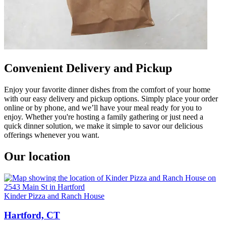
Convenient Delivery and Pickup
Enjoy your favorite dinner dishes from the comfort of your home
with our easy delivery and pickup options. Simply place your order
online or by phone, and we’ll have your meal ready for you to
enjoy. Whether you're hosting a family gathering or just need a
quick dinner solution, we make it simple to savor our delicious
offerings whenever you want.
Our location
Kinder Pizza and Ranch House
Hartford, CT