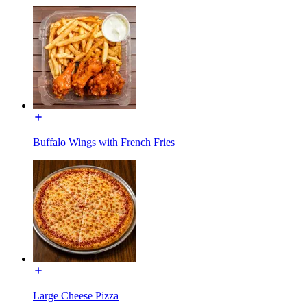
Buffalo Wings with French Fries
Large Cheese Pizza