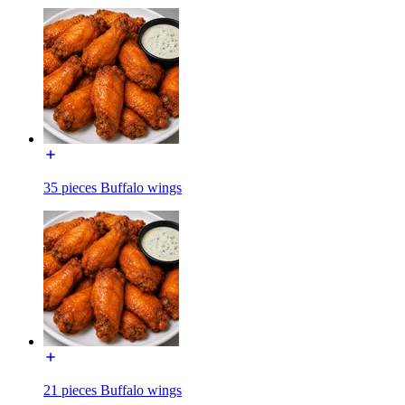
35 pieces Buffalo wings
21 pieces Buffalo wings