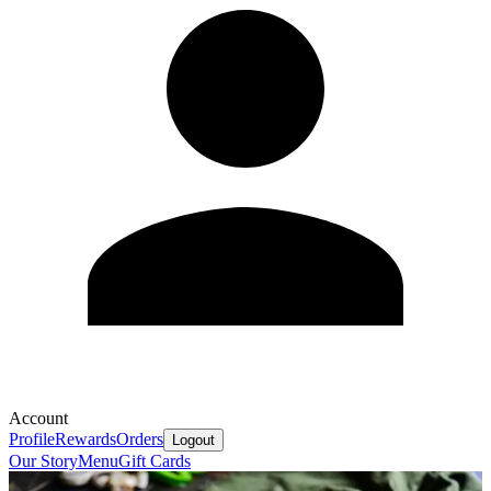
Account
Profile
Rewards
Orders
Logout
Our Story
Menu
Gift Cards