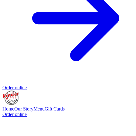
Order online
Home
Our Story
Menu
Gift Cards
Order online