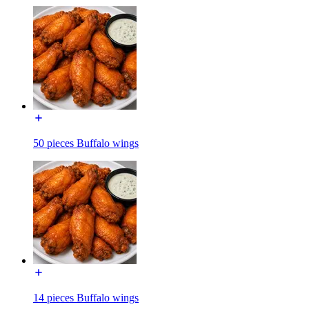
50 pieces Buffalo wings
14 pieces Buffalo wings