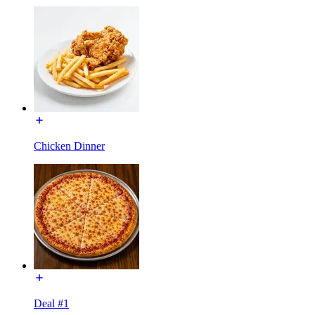
Chicken Dinner
Deal #1