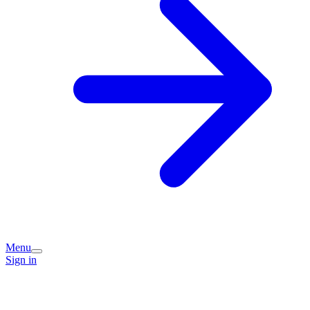
Menu
Sign in