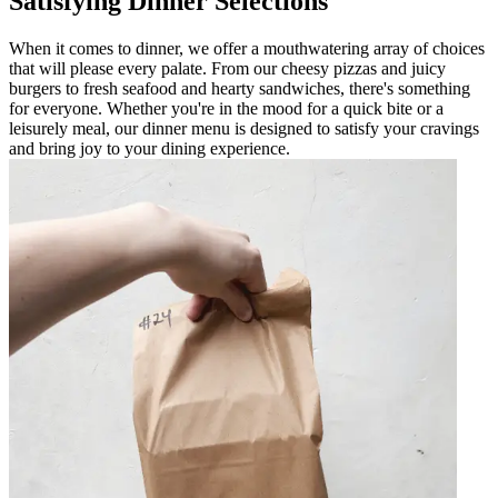
Satisfying Dinner Selections
When it comes to dinner, we offer a mouthwatering array of choices
that will please every palate. From our cheesy pizzas and juicy
burgers to fresh seafood and hearty sandwiches, there's something
for everyone. Whether you're in the mood for a quick bite or a
leisurely meal, our dinner menu is designed to satisfy your cravings
and bring joy to your dining experience.