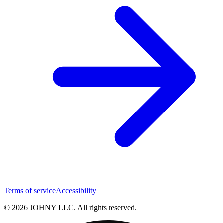
Terms of service
Accessibility
© 2026 JOHNY LLC. All rights reserved.