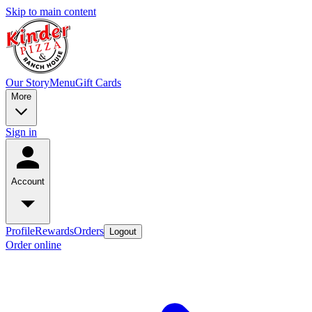
Skip to main content
Our Story
Menu
Gift Cards
More
Sign in
Account
Profile
Rewards
Orders
Logout
Order online