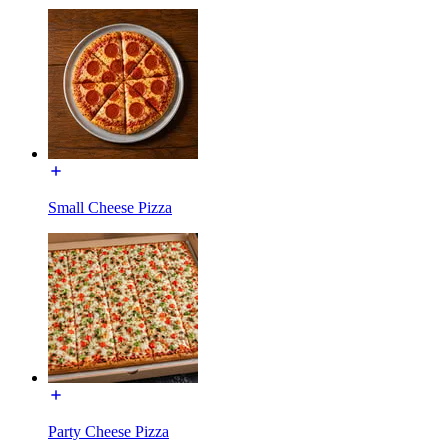
Small Cheese Pizza
Party Cheese Pizza